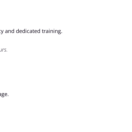
cy and dedicated training.
urs.
age.