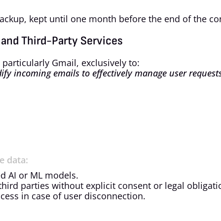
backup, kept until one month before the end of the con
 and Third-Party Services
rticularly Gmail, exclusively to:
ify incoming emails to effectively manage user requests
e data:
ed AI or ML models.
third parties without explicit consent or legal obligati
cess in case of user disconnection.