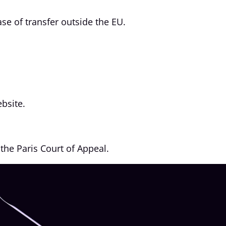
se of transfer outside the EU.
bsite.
the Paris Court of Appeal.