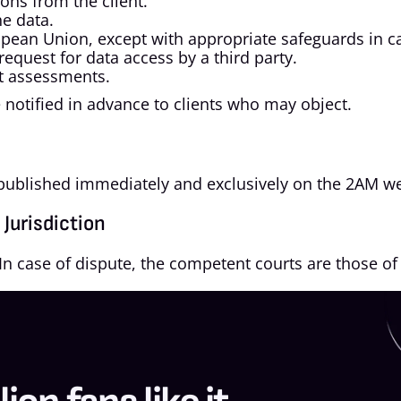
ions from the client.
e data.
ropean Union, except with appropriate safeguards in ca
request for data access by a third party.
ct assessments.
notified in advance to clients who may object.
e published immediately and exclusively on the 2AM we
Jurisdiction
In case of dispute, the competent courts are those of 