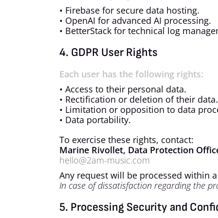
• Firebase for secure data hosting.
• OpenAI for advanced AI processing.
• BetterStack for technical log manage
4. GDPR User Rights
Each user has the following rights:
• Access to their personal data.
• Rectification or deletion of their data.
• Limitation or opposition to data proc
• Data portability.
To exercise these rights, contact:
Marine Rivollet, Data Protection Offi
hello@2am-music.com
Any request will be processed within 
In case of dissatisfaction regarding the pr
5. Processing Security and Confi