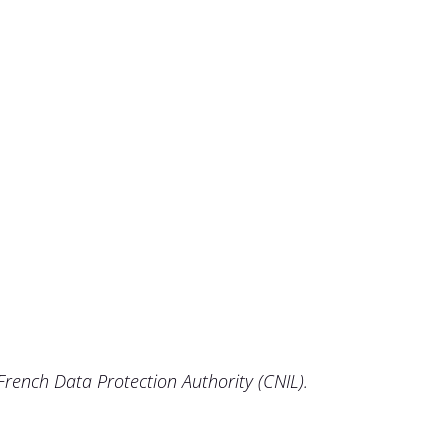
 French Data Protection Authority (CNIL).