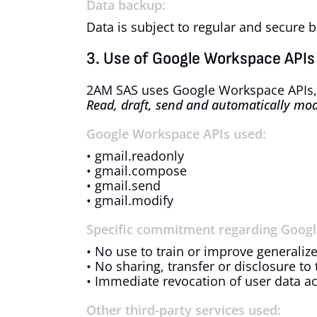
Data backup:
Data is subject to regular and secure 
3. Use of Google Workspace APIs
2AM SAS uses Google Workspace APIs, pa
Read, draft, send and automatically mod
Google Workspace APIs used:
• gmail.readonly
• gmail.compose
• gmail.send
• gmail.modify
Specific commitment regarding Googl
• No use to train or improve generaliz
• No sharing, transfer or disclosure to 
• Immediate revocation of user data ac
Other third-party services used: