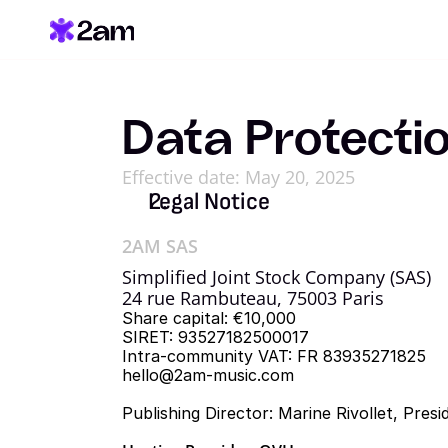
Data Protecti
Effective date: May 20, 2025
Legal Notice
2AM SAS
Simplified Joint Stock Company (SAS)
24 rue Rambuteau, 75003 Paris
Share capital: €10,000
SIRET: 93527182500017
Intra-community VAT: FR 83935271825
hello@2am-music.com
Publishing Director: Marine Rivollet, Pre