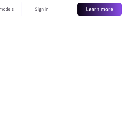
Learn more
models
Sign in