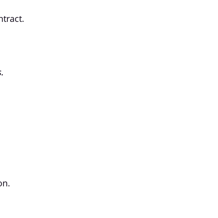
tract.
.
on.