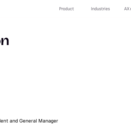
Product
Industries
AX 
on
sident and General Manager