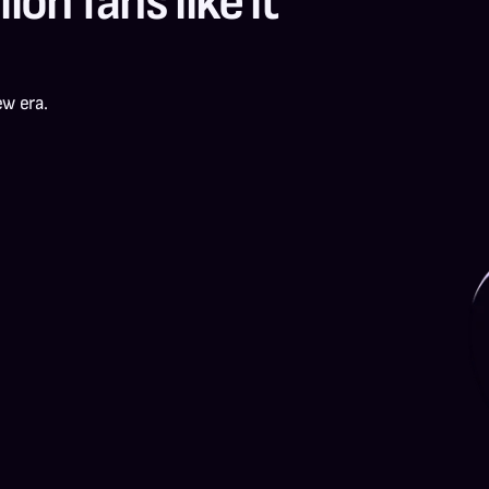
ion fans like it 
ew era.