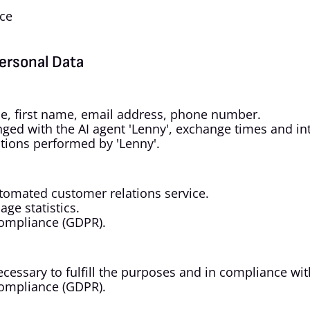
nce
Personal Data
ame, first name, email address, phone number.
ged with the AI agent 'Lenny', exchange times and int
ations performed by 'Lenny'.
tomated customer relations service.
ge statistics.
compliance (GDPR).
necessary to fulfill the purposes and in compliance wit
compliance (GDPR).