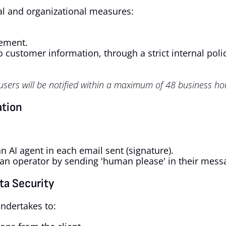
l and organizational measures:
gement.
 customer information, through a strict internal poli
 users will be notified within a maximum of 48 business ho
ation
n AI agent in each email sent (signature).
an operator by sending 'human please' in their mess
ta Security
ndertakes to: