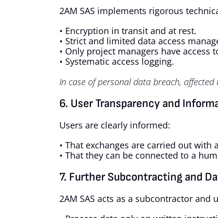
2AM SAS implements rigorous technica
• Encryption in transit and at rest.
• Strict and limited data access mana
• Only project managers have access to
• Systematic access logging.
In case of personal data breach, affected
6. User Transparency and Inform
Users are clearly informed:
• That exchanges are carried out with a
• That they can be connected to a hum
7. Further Subcontracting and Da
2AM SAS acts as a subcontractor and u