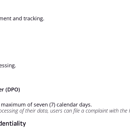
ment and tracking.
essing.
cer (DPO)
a maximum of seven (7) calendar days.
ocessing of their data, users can file a complaint with the
dentiality