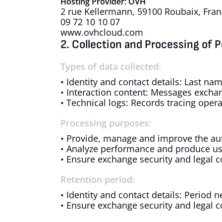
Hosting Provider: OVH
2 rue Kellermann, 59100 Roubaix, Fra
09 72 10 10 07
www.ovhcloud.com
2. Collection and Processing of 
Types of data collected:
• Identity and contact details: Last n
• Interaction content: Messages exchan
• Technical logs: Records tracing oper
Processing purposes:
• Provide, manage and improve the au
• Analyze performance and produce usa
• Ensure exchange security and legal 
Retention period:
• Identity and contact details: Period 
• Ensure exchange security and legal 