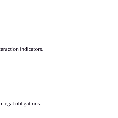
eraction indicators.
h legal obligations.