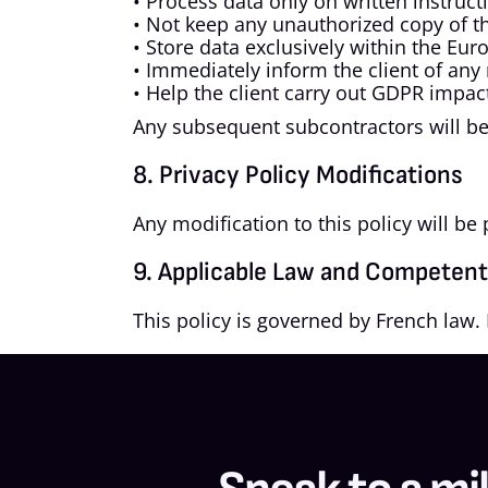
• Process data only on written instruct
• Not keep any unauthorized copy of th
• Store data exclusively within the Eu
• Immediately inform the client of any 
• Help the client carry out GDPR impa
Any subsequent subcontractors will be 
8. Privacy Policy Modifications
Any modification to this policy will b
9. Applicable Law and Competent 
This policy is governed by French law. 