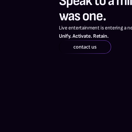
Speak to a mill
was one.
Live entertainment is entering a n
Unify. Activate. Retain.
contact us